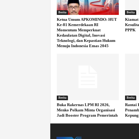
Berita
Berita
Ketua Umum APKOMINDO: HUT
Kiamat 
Ke-81 Kemerdekaan RI
Kesulit
Momentum Memperkuat
PPPK
Kedaulatan Digital, Inovasi
Teknologi, dan Kepastian Hukum
Menuju Indonesia Emas 2045
Berita
Berita
Buka Rakernas LPM RI 2026,
Rantai 
Menko Polkam Minta Organisasi
Penamb
Jadi Booster Program Pemerintah
Kepung