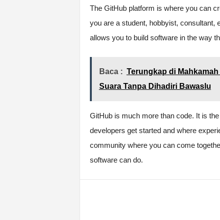
The GitHub platform is where you can cr
you are a student, hobbyist, consultant, 
allows you to build software in the way t
Baca :
Terungkap di Mahkamah 
Suara Tanpa Dihadiri Bawaslu
GitHub is much more than code. It is the
developers get started and where experi
community where you can come together t
software can do.