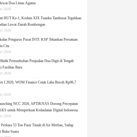
 lewat Doa Lintas Agama
st 2026
ati HUT Ke-1, Kodam XIX Tuanku Tambusai Teguhkan
dian Lewat Ziarah Rombongan
st 2026
alan Pengurus Pusat INTI: KSP Tekankan Persatuan
ta Cita
st 2026
idik Pertumbuhan Penjualan Dua Digit di Tengah
i Fasilitas Baru
st 2026
er I 2026, WOM Finance Cetak Laba Bersih Rp96,7
st 2026
Launching NCC 2026, APTIKNAS Dorong Percepatan
S untuk Memperkuat Kedaulatan Digital Indonesia
st 2026
Perkara 53 Ton Pasir Timah di Air Merbau, Satlap
ti Buka Suara