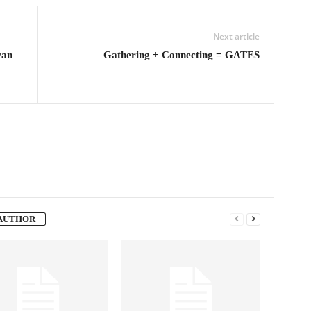
Next article
wan
Gathering + Connecting = GATES
AUTHOR