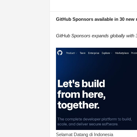
GitHub Sponsors available in 30 new r
GitHub Sponsors expands globally with 30
Selamat Datang di Indonesia