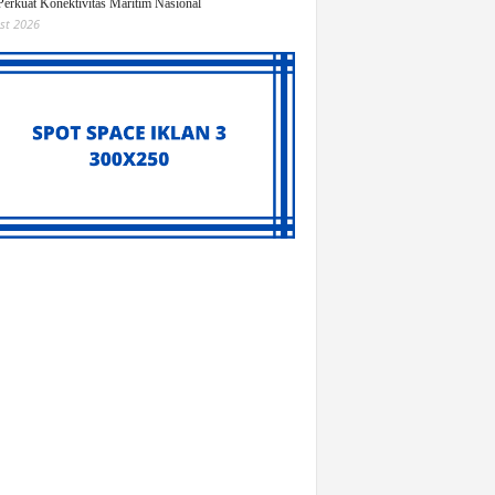
Perkuat Konektivitas Maritim Nasional
st 2026