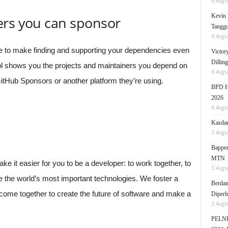
6 Augu
Kevin 
ers you can sponsor
Tanggu
6 Augu
e to make finding and supporting your dependencies even
Victor
Dillin
l shows you the projects and maintainers you depend on
6 Augu
tHub Sponsors or another platform they’re using.
BPD HI
2026
6 Augu
Kasdam
5 Augu
Bappen
MTN
 it easier for you to be a developer: to work together, to
5 Augu
e the world’s most important technologies. We foster a
Berdam
ome together to create the future of software and make a
Diperl
5 Augu
PELNI 