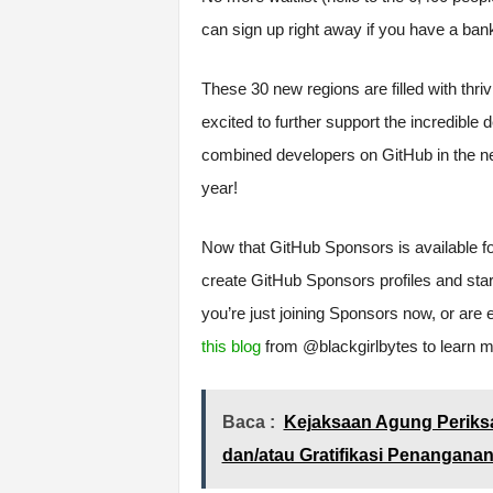
can sign up right away if you have a ban
These 30 new regions are filled with thr
excited to further support the incredible 
combined developers on GitHub in the ne
year!
Now that GitHub Sponsors is available f
create GitHub Sponsors profiles and start
you’re just joining Sponsors now, or are
this blog
from @blackgirlbytes to learn m
Baca :
Kejaksaan Agung Periksa
dan/atau Gratifikasi Penangana