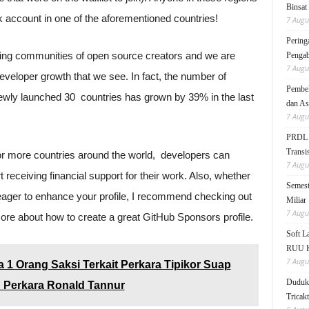
Binsat
k account in one of the aforementioned countries!
7 Augu
Pering
iving communities of open source creators and we are
Pengab
7 Augu
developer growth that we see. In fact, the number of
Pembek
wly launched 30 countries has grown by 39% in the last
dan As
7 Augu
PRDL B
Transis
or more countries around the world, developers can
7 Augu
 receiving financial support for their work. Also, whether
Semest
 eager to enhance your profile, I recommend checking out
Miliar
7 Augu
ore about how to create a great GitHub Sponsors profile.
Soft 
RUU KK
7 Augu
 1 Orang Saksi Terkait Perkara Tipikor Suap
Duduk 
n Perkara Ronald Tannur
Tricak