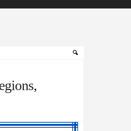
egions,