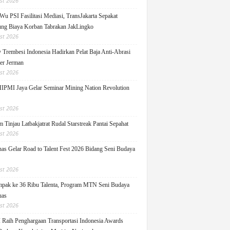
st 2026
Wu PSI Fasilitasi Mediasi, TransJakarta Sepakat
ng Biaya Korban Tabrakan JakLingko
st 2026
y Trembesi Indonesia Hadirkan Pelat Baja Anti-Abrasi
ger Jerman
st 2026
PMI Jaya Gelar Seminar Mining Nation Revolution
st 2026
 Tinjau Latbakjatrat Rudal Starstreak Pantai Sepahat
st 2026
as Gelar Road to Talent Fest 2026 Bidang Seni Budaya
st 2026
pak ke 36 Ribu Talenta, Program MTN Seni Budaya
uas
st 2026
Raih Penghargaan Transportasi Indonesia Awards