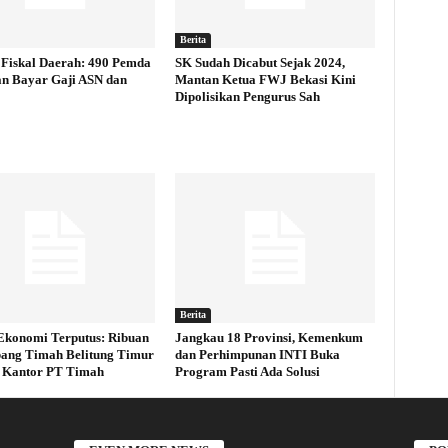
Berita
Fiskal Daerah: 490 Pemda
SK Sudah Dicabut Sejak 2024,
an Bayar Gaji ASN dan
Mantan Ketua FWJ Bekasi Kini
Dipolisikan Pengurus Sah
Berita
Ekonomi Terputus: Ribuan
Jangkau 18 Provinsi, Kemenkum
ang Timah Belitung Timur
dan Perhimpunan INTI Buka
 Kantor PT Timah
Program Pasti Ada Solusi