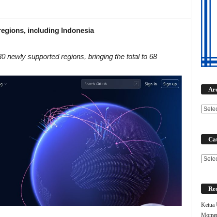
egions, including Indonesia
 newly supported regions, bringing the total to 68
Ar
Cat
Categ
Rec
Ketua
Moment