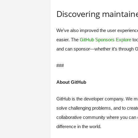
Discovering maintain
We’ve also improved the user experienc
easier. The
GitHub Sponsors Explore
too
and can sponsor—whether it’s through Gi
###
About GitHub
GitHub is the developer company. We make
solve challenging problems, and to creat
collaborative community where you can c
difference in the world.