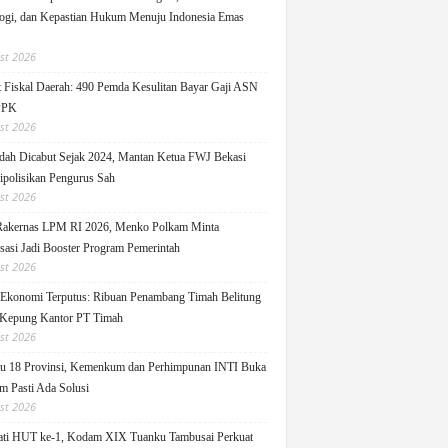
ogi, dan Kepastian Hukum Menuju Indonesia Emas
st 2026
 Fiskal Daerah: 490 Pemda Kesulitan Bayar Gaji ASN
PPK
st 2026
ah Dicabut Sejak 2024, Mantan Ketua FWJ Bekasi
ipolisikan Pengurus Sah
st 2026
Rakernas LPM RI 2026, Menko Polkam Minta
sasi Jadi Booster Program Pemerintah
st 2026
 Ekonomi Terputus: Ribuan Penambang Timah Belitung
Kepung Kantor PT Timah
st 2026
u 18 Provinsi, Kemenkum dan Perhimpunan INTI Buka
m Pasti Ada Solusi
st 2026
ati HUT ke-1, Kodam XIX Tuanku Tambusai Perkuat