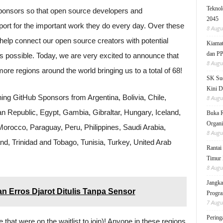
Teknol
onsors so that open source developers and
2045
pport for the important work they do every day. Over these
8 Augu
help connect our open source creators with potential
Kiamat
dan P
s possible. Today, we are very excited to announce that
8 Augu
ore regions around the world bringing us to a total of 68!
SK Sud
Kini D
ning GitHub Sponsors from Argentina, Bolivia, Chile,
8 Augu
n Republic, Egypt, Gambia, Gibraltar, Hungary, Iceland,
Buka 
Organi
 Morocco, Paraguay, Peru, Philippines, Saudi Arabia,
8 Augu
and, Trinidad and Tobago, Tunisia, Turkey, United Arab
Rantai
Timur 
8 Augu
Jangka
an Erros Djarot Ditulis Tanpa Sensor
Progra
7 Augu
Pering
e that were on the waitlist to join)! Anyone in these regions