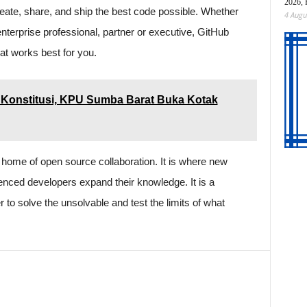
2026, 
eate, share, and ship the best code possible. Whether
4 Augu
enterprise professional, partner or executive, GitHub
hat works best for you.
Konstitusi, KPU Sumba Barat Buka Kotak
 home of open source collaboration. It is where new
enced developers expand their knowledge. It is a
o solve the unsolvable and test the limits of what