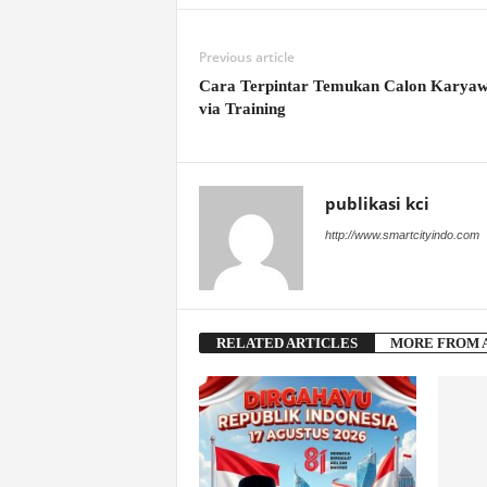
Previous article
Cara Terpintar Temukan Calon Karya
via Training
publikasi kci
http://www.smartcityindo.com
RELATED ARTICLES
MORE FROM 