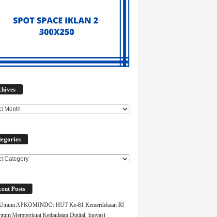
Archives
chives
egories
ories
ent Posts
 Umum APKOMINDO: HUT Ke-81 Kemerdekaan RI
um Memperkuat Kedaulatan Digital, Inovasi