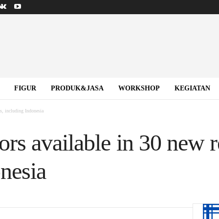
FIGUR
PRODUK&JASA
WORKSHOP
KEGIATAN
s, including Indonesia
rs available in 30 new r
nesia