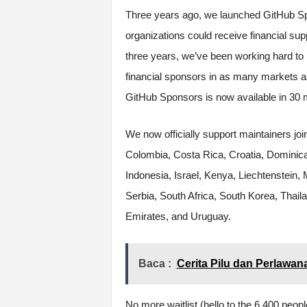
Three years ago, we launched GitHub Sp
organizations could receive financial su
three years, we’ve been working hard to 
financial sponsors in as many markets a
GitHub Sponsors is now available in 30 m
We now officially support maintainers joi
Colombia, Costa Rica, Croatia, Dominica
Indonesia, Israel, Kenya, Liechtenstein,
Serbia, South Africa, South Korea, Thail
Emirates, and Uruguay.
Baca :
Cerita Pilu dan Perlawan
No more waitlist (hello to the 6,400 peopl