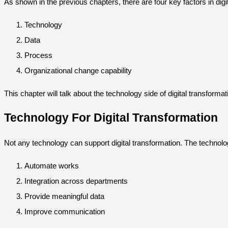
As shown in the previous chapters, there are four key factors in dig
Technology
Data
Process
Organizational change capability
This chapter will talk about the technology side of digital transformat
Technology For Digital Transformation
Not any technology can support digital transformation. The technolo
Automate works
Integration across departments
Provide meaningful data
Improve communication