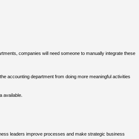
epartments, companies will need someone to manually integrate these
ts the accounting department from doing more meaningful activities
a available.
usiness leaders improve processes and make strategic business