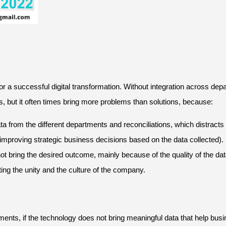
or a successful digital transformation. Without integration across d
s, but it often times bring more problems than solutions, because:
ata from the different departments and reconciliations, which distrac
mproving strategic business decisions based on the data collected).
o not bring the desired outcome, mainly because of the quality of the dat
ng the unity and the culture of the company.
ments, if the technology does not bring meaningful data that help b