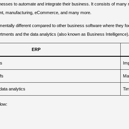
sses to automate and integrate their business. It consists of many m
ent, manufacturing, eCommerce, and many more.
amentally different compared to other business software where they f
rtments and the data analytics (also known as Business Intelligence)
ERP
ts
Imp
fs
Man
data analytics
Tim
low: