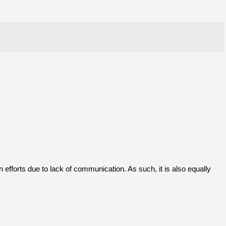
 efforts due to lack of communication. As such, it is also equally