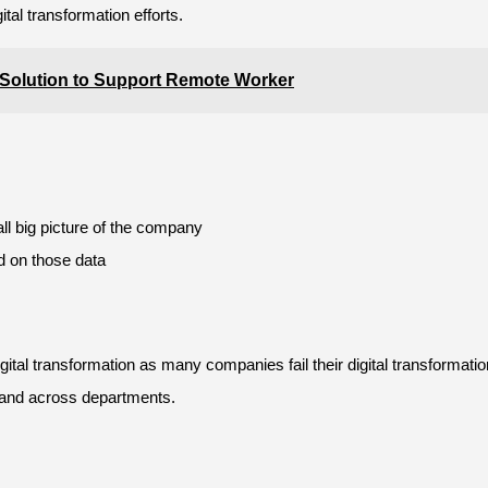
tal transformation efforts.
lution to Support Remote Worker
all big picture of the company
d on those data
tal transformation as many companies fail their digital transformation
 and across departments.