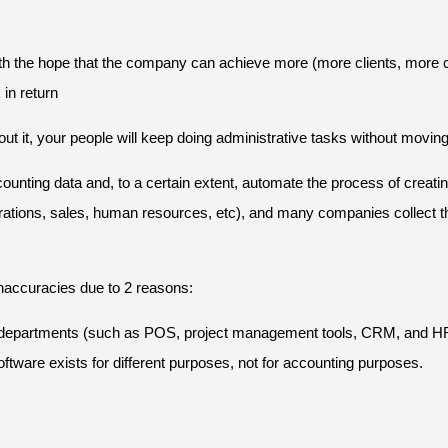
y with the hope that the company can achieve more (more clients, more c
in return
thout it, your people will keep doing administrative tasks without mov
ting data and, to a certain extent, automate the process of creating
ations, sales, human resources, etc), and many companies collect tho
naccuracies due to 2 reasons:
ent departments (such as POS, project management tools, CRM, and HRI
tware exists for different purposes, not for accounting purposes.