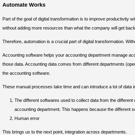
Automate Works
Part of the goal of digital transformation is to improve productivit
without adding more resources than what the company will get back 
Therefore, automation is a crucial part of digital transformation. Wi
Accounting software helps your accounting department manage accoun
those data. Accounting data comes from different departments (oper
the accounting software.
These manual processes take time and can introduce a lot of data i
The different softwares used to collect data from the differ
accounting department. This happens because the different sof
Human error
This brings us to the next point, integration across departments.