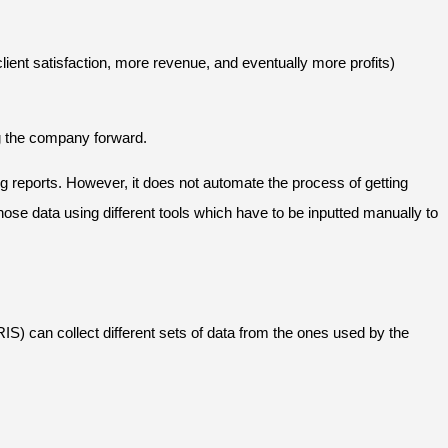
lient satisfaction, more revenue, and eventually more profits)
ing the company forward.
 reports. However, it does not automate the process of getting
se data using different tools which have to be inputted manually to
S) can collect different sets of data from the ones used by the