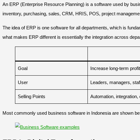
An ERP (Enterprise Resource Planning) is a software used by busine
inventory, purchasing, sales, CRM, HRIS, POS, project managem
The idea of ERP is one software for all departments, which is fund
what makes ERP different is essentially the integration across depa
Goal
Increase long-term profi
User
Leaders, managers, staf
Selling Points
Automation, integration, 
Most commonly used business software in Indonesia are shown be