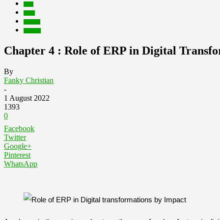
Blog
Event
Inspirasi
Kegiatan
Chapter 4 : Role of ERP in Digital Transf
By
Fanky Christian
-
1 August 2022
1393
0
Facebook
Twitter
Google+
Pinterest
WhatsApp