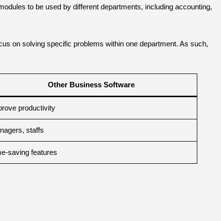
odules to be used by different departments, including accounting,
ocus on solving specific problems within one department. As such,
.
Other Business Software
rove productivity
agers, staffs
e-saving features