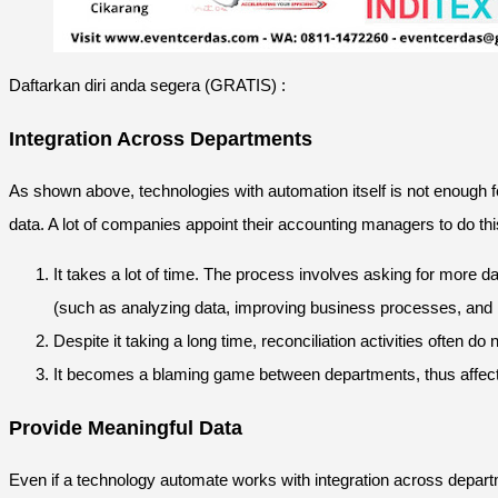
Daftarkan diri anda segera (GRATIS) :
Integration Across Departments
As shown above, technologies with automation itself is not enough f
data. A lot of companies appoint their accounting managers to do thi
It takes a lot of time. The process involves asking for more d
(such as analyzing data, improving business processes, and i
Despite it taking a long time, reconciliation activities often d
It becomes a blaming game between departments, thus affecti
Provide Meaningful Data
Even if a technology automate works with integration across depart