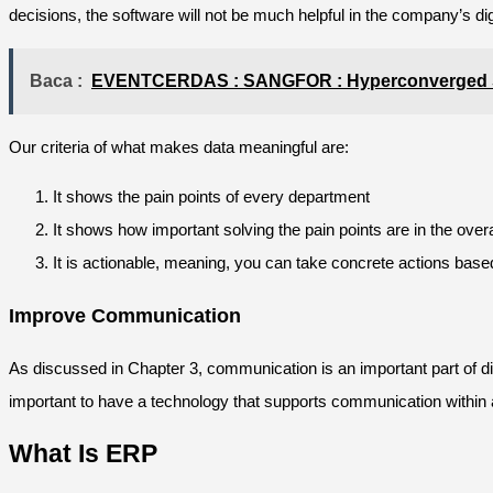
decisions, the software will not be much helpful in the company’s digi
Baca :
EVENTCERDAS : SANGFOR : Hyperconverged So
Our criteria of what makes data meaningful are:
It shows the pain points of every department
It shows how important solving the pain points are in the over
It is actionable, meaning, you can take concrete actions base
Improve Communication
As discussed in Chapter 3, communication is an important part of digi
important to have a technology that supports communication within
What Is ERP