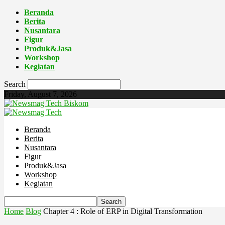
Beranda
Berita
Nusantara
Figur
Produk&Jasa
Workshop
Kegiatan
Search
Friday, August 7, 2026
Biskom
Beranda
Berita
Nusantara
Figur
Produk&Jasa
Workshop
Kegiatan
Home
Blog
Chapter 4 : Role of ERP in Digital Transformation