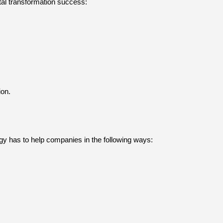
ital transformation success:
ion.
gy has to help companies in the following ways: